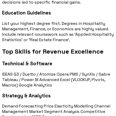
decisions led to specific financial gains.
Education Guidelines
List your highest degree first. Degrees in Hospitality
Management, Finance, or Economics are highly valued.
Include relevant coursework such as 'Applied Hospitality
Statistics' or 'Real Estate Finance'.
Top Skills for Revenue Excellence
Technical & Software
IDEAS G3 / Duetto / Atomize
Opera PMS / SynXis / Sabre
Tableau / Power BI
Advanced Excel (VLOOKUP, Pivots,
Macros)
Google Analytics
Strategy & Analytics
Demand Forecasting
Price Elasticity Modelling
Channel
Management
Market Segment Analysis
Competitive