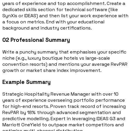
years of experience and top accomplishment. Create a
dedicated skills section for technical software (like
SynXis or IDEAS) and then list your work experience with
a focus on metrics. End with your educational
background and industry certifications.
02
Professional Summary
Write a punchy summary that emphasises your specific
niche (e.g., luxury boutique hotels vs large-scale
convention resorts) and mentions your average RevPAR
growth or market share index improvement.
Example Summary
Strategic Hospitality Revenue Manager with over 10
years of experience overseeing portfolio performance
for high-end resorts. Proven track record of increasing
RevPAR by 18% through advanced segmentation and
predictive modelling. Expert in leveraging IDEAS G3 and
Marriott OneYield to outpace market competitors and
optimise multi-channel distribution.