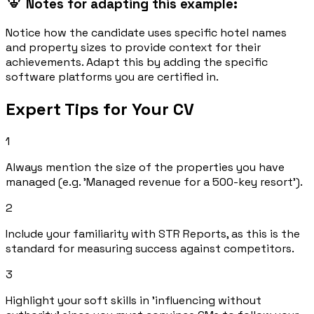
Notes for adapting this example:
Notice how the candidate uses specific hotel names
and property sizes to provide context for their
achievements. Adapt this by adding the specific
software platforms you are certified in.
Expert Tips for Your CV
1
Always mention the size of the properties you have
managed (e.g. 'Managed revenue for a 500-key resort').
2
Include your familiarity with STR Reports, as this is the
standard for measuring success against competitors.
3
Highlight your soft skills in 'influencing without