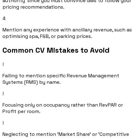
authority' since you must convince GMs to follow your
pricing recommendations.
4
Mention any experience with ancillary revenue, such as
optimising spa, F&B, or parking prices.
Common CV Mistakes to Avoid
!
Failing to mention specific Revenue Management
Systems (RMS) by name.
!
Focusing only on occupancy rather than RevPAR or
Profit per room.
!
Neglecting to mention 'Market Share' or 'Competitive