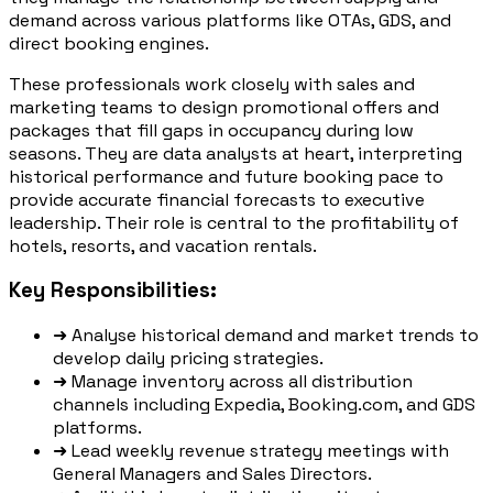
demand across various platforms like OTAs, GDS, and
direct booking engines.
These professionals work closely with sales and
marketing teams to design promotional offers and
packages that fill gaps in occupancy during low
seasons. They are data analysts at heart, interpreting
historical performance and future booking pace to
provide accurate financial forecasts to executive
leadership. Their role is central to the profitability of
hotels, resorts, and vacation rentals.
Key Responsibilities:
➜
Analyse historical demand and market trends to
develop daily pricing strategies.
➜
Manage inventory across all distribution
channels including Expedia, Booking.com, and GDS
platforms.
➜
Lead weekly revenue strategy meetings with
General Managers and Sales Directors.