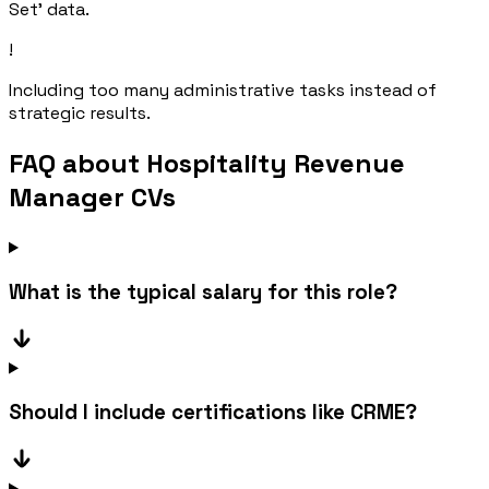
Set' data.
!
Including too many administrative tasks instead of
strategic results.
FAQ about Hospitality Revenue
Manager CVs
What is the typical salary for this role?
Should I include certifications like CRME?