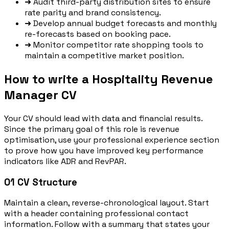
➜
Audit third-party distribution sites to ensure
rate parity and brand consistency.
➜
Develop annual budget forecasts and monthly
re-forecasts based on booking pace.
➜
Monitor competitor rate shopping tools to
maintain a competitive market position.
How to write a Hospitality Revenue
Manager CV
Your CV should lead with data and financial results.
Since the primary goal of this role is revenue
optimisation, use your professional experience section
to prove how you have improved key performance
indicators like ADR and RevPAR.
01
CV Structure
Maintain a clean, reverse-chronological layout. Start
with a header containing professional contact
information. Follow with a summary that states your