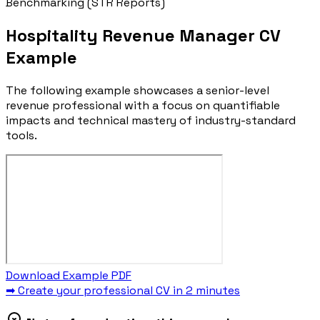
Benchmarking (STR Reports)
Hospitality Revenue Manager CV
Example
The following example showcases a senior-level
revenue professional with a focus on quantifiable
impacts and technical mastery of industry-standard
tools.
Download Example PDF
➡ Create your professional CV in 2 minutes