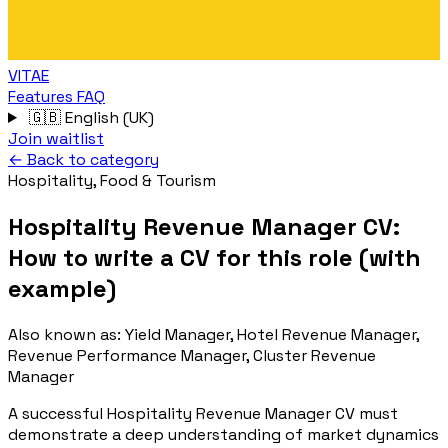
VITAE
Features
FAQ
🇬🇧
English (UK)
Join waitlist
← Back to category
Hospitality, Food & Tourism
Hospitality Revenue Manager CV:
How to write a CV for this role (with
example)
Also known as:
Yield Manager, Hotel Revenue Manager,
Revenue Performance Manager, Cluster Revenue
Manager
A successful Hospitality Revenue Manager CV must
demonstrate a deep understanding of market dynamics