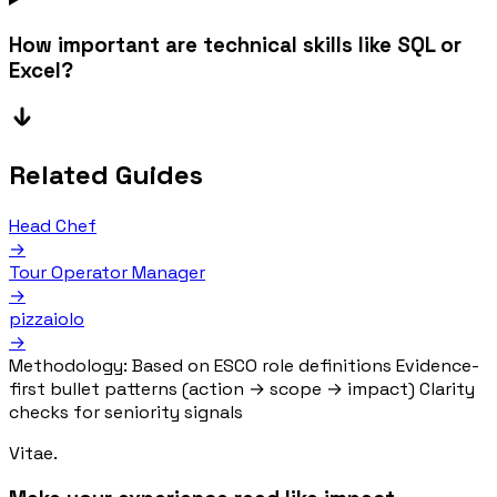
How important are technical skills like SQL or
Excel?
Related Guides
Head Chef
→
Tour Operator Manager
→
pizzaiolo
→
Methodology:
Based on ESCO role definitions
Evidence-
first bullet patterns (action → scope → impact)
Clarity
checks for seniority signals
Vitae.