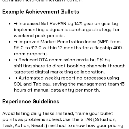
Example Achievement Bullets
➜
Increased Net RevPAR by 14% year on year by
implementing a dynamic surcharge strategy for
weekend peak periods.
➜
Improved Market Penetration Index (MPI) from
95.0 to 112.0 within 12 months for a flagship 400-
room property.
➜
Reduced OTA commission costs by 9% by
shifting share to direct booking channels through
targeted digital marketing collaboration.
➜
Automated weekly reporting processes using
SQL and Tableau, saving the management team 15
hours of manual data entry per month.
Experience Guidelines
Avoid listing daily tasks. Instead, frame your bullet
points as problems solved. Use the STAR (Situation,
Task, Action, Result) method to show how your pricing