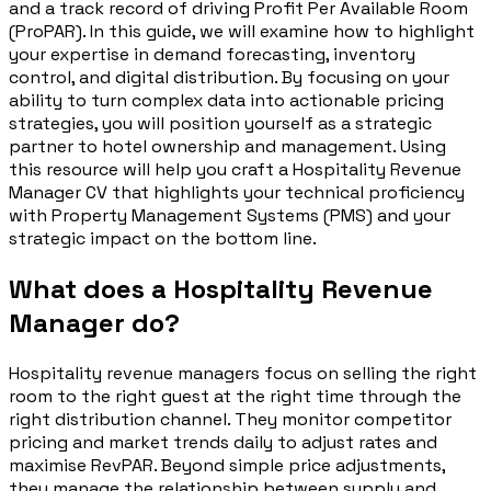
and a track record of driving Profit Per Available Room
(ProPAR). In this guide, we will examine how to highlight
your expertise in demand forecasting, inventory
control, and digital distribution. By focusing on your
ability to turn complex data into actionable pricing
strategies, you will position yourself as a strategic
partner to hotel ownership and management. Using
this resource will help you craft a Hospitality Revenue
Manager CV that highlights your technical proficiency
with Property Management Systems (PMS) and your
strategic impact on the bottom line.
What does a Hospitality Revenue
Manager do?
Hospitality revenue managers focus on selling the right
room to the right guest at the right time through the
right distribution channel. They monitor competitor
pricing and market trends daily to adjust rates and
maximise RevPAR. Beyond simple price adjustments,
they manage the relationship between supply and