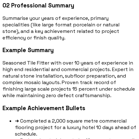
02
Professional Summary
Summarise your years of experience, primary
specialities (like large format porcelain or natural
stone), and a key achievement related to project
efficiency or finish quality.
Example Summary
Seasoned Tile Fitter with over 10 years of experience in
high end residential and commercial projects. Expert in
natural stone installation, subfloor preparation, and
complex mosaic layouts. Proven track record of
finishing large scale projects 15 percent under schedule
while maintaining zero defect craftsmanship.
Example Achievement Bullets
➜
Completed a 2,000 square metre commercial
flooring project for a luxury hotel 10 days ahead of
schedule.