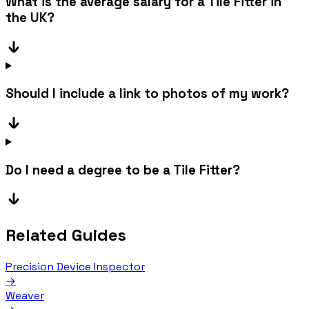
What is the average salary for a Tile Fitter in
the UK?
Should I include a link to photos of my work?
Do I need a degree to be a Tile Fitter?
Related Guides
Precision Device Inspector
→
Weaver