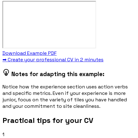
Download Example PDF
➡ Create your professional CV in 2 minutes
Notes for adapting this example:
Notice how the experience section uses action verbs
and specific metrics. Even if your experience is more
junior, focus on the variety of tiles you have handled
and your commitment to site cleanliness.
Practical tips for your CV
1