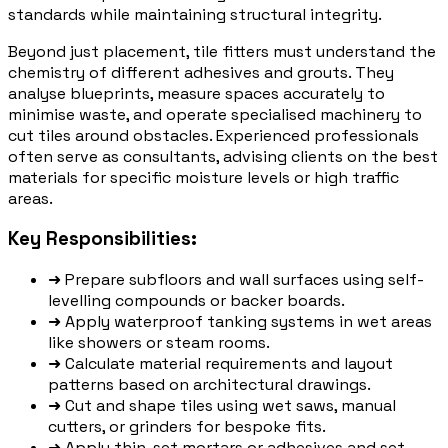
standards while maintaining structural integrity.
Beyond just placement, tile fitters must understand the
chemistry of different adhesives and grouts. They
analyse blueprints, measure spaces accurately to
minimise waste, and operate specialised machinery to
cut tiles around obstacles. Experienced professionals
often serve as consultants, advising clients on the best
materials for specific moisture levels or high traffic
areas.
Key Responsibilities:
➜
Prepare subfloors and wall surfaces using self-
levelling compounds or backer boards.
➜
Apply waterproof tanking systems in wet areas
like showers or steam rooms.
➜
Calculate material requirements and layout
patterns based on architectural drawings.
➜
Cut and shape tiles using wet saws, manual
cutters, or grinders for bespoke fits.
➜
Apply thin-set mortars or adhesives and set