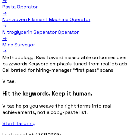
→
Pasta Operator
→
Nonwoven Filament Machine Operator
→
Nitroglycerin Separator Operator
→
Mine Surveyor
→
Methodology:
Bias toward measurable outcomes over
buzzwords
Keyword emphasis tuned from real job ads
Calibrated for hiring-manager “first pass” scans
Vitae.
Hit the keywords. Keep it human.
Vitae helps you weave the right terms into real
achievements, not a copy-paste list.
Start tailoring
Last updated: 12/21/2025