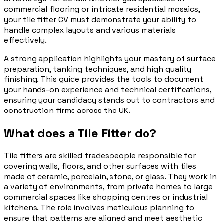
commercial flooring or intricate residential mosaics,
your tile fitter CV must demonstrate your ability to
handle complex layouts and various materials
effectively.
A strong application highlights your mastery of surface
preparation, tanking techniques, and high quality
finishing. This guide provides the tools to document
your hands-on experience and technical certifications,
ensuring your candidacy stands out to contractors and
construction firms across the UK.
What does a Tile Fitter do?
Tile fitters are skilled tradespeople responsible for
covering walls, floors, and other surfaces with tiles
made of ceramic, porcelain, stone, or glass. They work in
a variety of environments, from private homes to large
commercial spaces like shopping centres or industrial
kitchens. The role involves meticulous planning to
ensure that patterns are aligned and meet aesthetic