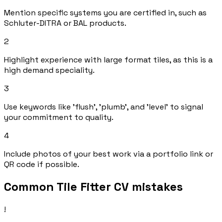
Mention specific systems you are certified in, such as
Schluter-DITRA or BAL products.
2
Highlight experience with large format tiles, as this is a
high demand speciality.
3
Use keywords like 'flush', 'plumb', and 'level' to signal
your commitment to quality.
4
Include photos of your best work via a portfolio link or
QR code if possible.
Common Tile Fitter CV mistakes
!