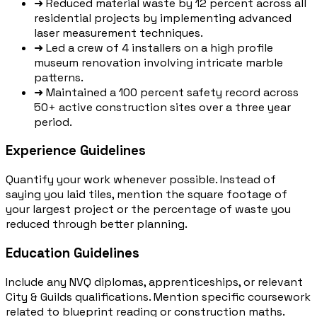
➜
Reduced material waste by 12 percent across all
residential projects by implementing advanced
laser measurement techniques.
➜
Led a crew of 4 installers on a high profile
museum renovation involving intricate marble
patterns.
➜
Maintained a 100 percent safety record across
50+ active construction sites over a three year
period.
Experience Guidelines
Quantify your work whenever possible. Instead of
saying you laid tiles, mention the square footage of
your largest project or the percentage of waste you
reduced through better planning.
Education Guidelines
Include any NVQ diplomas, apprenticeships, or relevant
City & Guilds qualifications. Mention specific coursework
related to blueprint reading or construction maths.