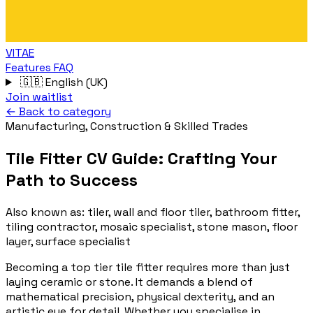
VITAE
Features
FAQ
🇬🇧
English (UK)
Join waitlist
← Back to category
Manufacturing, Construction & Skilled Trades
Tile Fitter CV Guide: Crafting Your
Path to Success
Also known as:
tiler, wall and floor tiler, bathroom fitter,
tiling contractor, mosaic specialist, stone mason, floor
layer, surface specialist
Becoming a top tier tile fitter requires more than just
laying ceramic or stone. It demands a blend of
mathematical precision, physical dexterity, and an
artistic eye for detail. Whether you specialise in