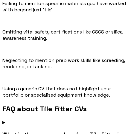
Failing to mention specific materials you have worked
with beyond just 'tile'.
!
Omitting vital safety certifications like CSCS or silica
awareness training.
!
Neglecting to mention prep work skills like screeding,
rendering, or tanking.
!
Using a generic CV that does not highlight your
portfolio or specialised equipment knowledge.
FAQ about Tile Fitter CVs