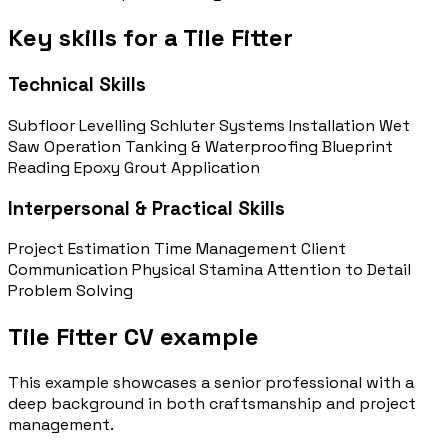
Key skills for a Tile Fitter
Technical Skills
Subfloor Levelling
Schluter Systems Installation
Wet
Saw Operation
Tanking & Waterproofing
Blueprint
Reading
Epoxy Grout Application
Interpersonal & Practical Skills
Project Estimation
Time Management
Client
Communication
Physical Stamina
Attention to Detail
Problem Solving
Tile Fitter CV example
This example showcases a senior professional with a
deep background in both craftsmanship and project
management.