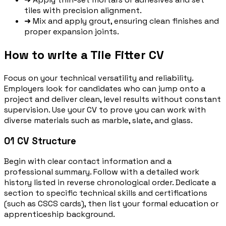
tiles with precision alignment.
➜
Mix and apply grout, ensuring clean finishes and
proper expansion joints.
How to write a Tile Fitter CV
Focus on your technical versatility and reliability.
Employers look for candidates who can jump onto a
project and deliver clean, level results without constant
supervision. Use your CV to prove you can work with
diverse materials such as marble, slate, and glass.
01
CV Structure
Begin with clear contact information and a
professional summary. Follow with a detailed work
history listed in reverse chronological order. Dedicate a
section to specific technical skills and certifications
(such as CSCS cards), then list your formal education or
apprenticeship background.