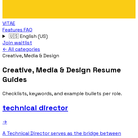
VITAE
Features
FAQ
🇺🇸
English (US)
Join waitlist
← All categories
Creative, Media & Design
Creative, Media & Design Resume
Guides
Checklists, keywords, and example bullets per role.
technical director
→
A Technical Director serves as the bridge between