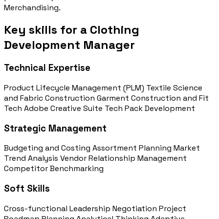
Merchandising.
Key skills for a Clothing
Development Manager
Technical Expertise
Product Lifecycle Management (PLM)
Textile Science
and Fabric Construction
Garment Construction and Fit
Tech
Adobe Creative Suite
Tech Pack Development
Strategic Management
Budgeting and Costing
Assortment Planning
Market
Trend Analysis
Vendor Relationship Management
Competitor Benchmarking
Soft Skills
Cross-functional Leadership
Negotiation
Project
Roadmap Planning
Analytical Thinking
Adaptive