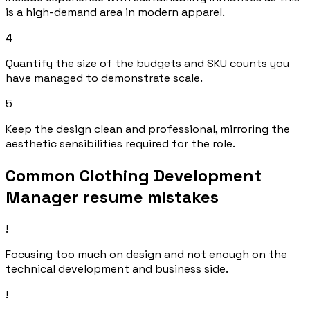
is a high-demand area in modern apparel.
4
Quantify the size of the budgets and SKU counts you
have managed to demonstrate scale.
5
Keep the design clean and professional, mirroring the
aesthetic sensibilities required for the role.
Common Clothing Development
Manager resume mistakes
!
Focusing too much on design and not enough on the
technical development and business side.
!