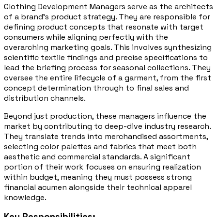
Clothing Development Managers serve as the architects
of a brand's product strategy. They are responsible for
defining product concepts that resonate with target
consumers while aligning perfectly with the
overarching marketing goals. This involves synthesizing
scientific textile findings and precise specifications to
lead the briefing process for seasonal collections. They
oversee the entire lifecycle of a garment, from the first
concept determination through to final sales and
distribution channels.
Beyond just production, these managers influence the
market by contributing to deep-dive industry research.
They translate trends into merchandised assortments,
selecting color palettes and fabrics that meet both
aesthetic and commercial standards. A significant
portion of their work focuses on ensuring realization
within budget, meaning they must possess strong
financial acumen alongside their technical apparel
knowledge.
Key Responsibilities: