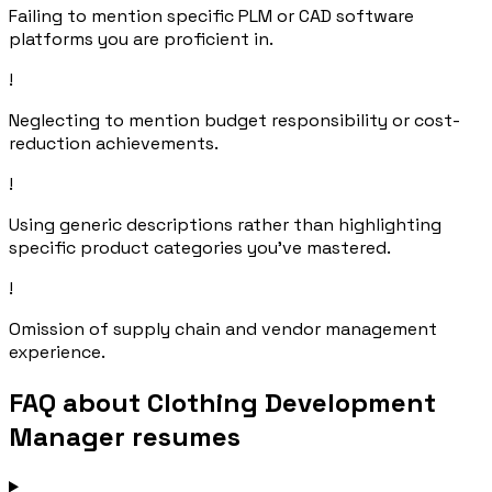
Failing to mention specific PLM or CAD software
platforms you are proficient in.
!
Neglecting to mention budget responsibility or cost-
reduction achievements.
!
Using generic descriptions rather than highlighting
specific product categories you've mastered.
!
Omission of supply chain and vendor management
experience.
FAQ about Clothing Development
Manager resumes