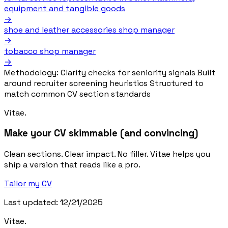
equipment and tangible goods
→
shoe and leather accessories shop manager
→
tobacco shop manager
→
Methodology:
Clarity checks for seniority signals
Built
around recruiter screening heuristics
Structured to
match common CV section standards
Vitae.
Make your CV skimmable (and convincing)
Clean sections. Clear impact. No filler. Vitae helps you
ship a version that reads like a pro.
Tailor my CV
Last updated: 12/21/2025
Vitae.