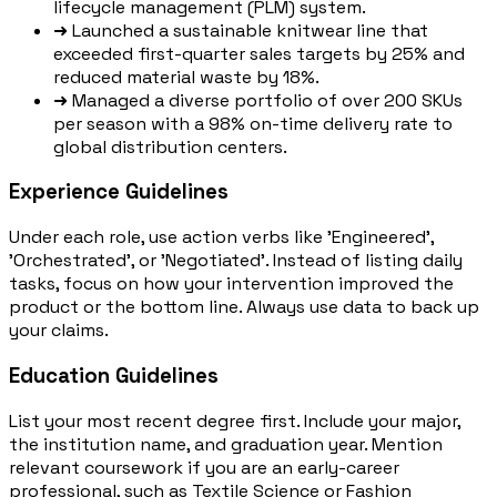
lifecycle management (PLM) system.
➜
Launched a sustainable knitwear line that
exceeded first-quarter sales targets by 25% and
reduced material waste by 18%.
➜
Managed a diverse portfolio of over 200 SKUs
per season with a 98% on-time delivery rate to
global distribution centers.
Experience Guidelines
Under each role, use action verbs like 'Engineered',
'Orchestrated', or 'Negotiated'. Instead of listing daily
tasks, focus on how your intervention improved the
product or the bottom line. Always use data to back up
your claims.
Education Guidelines
List your most recent degree first. Include your major,
the institution name, and graduation year. Mention
relevant coursework if you are an early-career
professional, such as Textile Science or Fashion