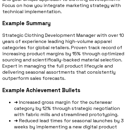
Focus on how you integrate marketing strategy with
technical implementation.
Example Summary
Strategic Clothing Development Manager with over 10
years of experience leading high-volume apparel
categories for global retailers. Proven track record of
increasing product margins by 15% through optimized
sourcing and scientifically-backed material selection.
Expert in managing the full product lifecycle and
delivering seasonal assortments that consistently
outperform sales forecasts.
Example Achievement Bullets
➜
Increased gross margin for the outerwear
category by 12% through strategic negotiation
with fabric mills and streamlined prototyping.
➜
Reduced lead times for seasonal launches by 3
weeks by implementing a new digital product