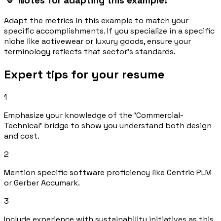
Notes for adapting this example:
Adapt the metrics in this example to match your
specific accomplishments. If you specialize in a specific
niche like activewear or luxury goods, ensure your
terminology reflects that sector's standards.
Expert tips for your resume
1
Emphasize your knowledge of the 'Commercial-
Technical' bridge to show you understand both design
and cost.
2
Mention specific software proficiency like Centric PLM
or Gerber Accumark.
3
Include experience with sustainability initiatives as this