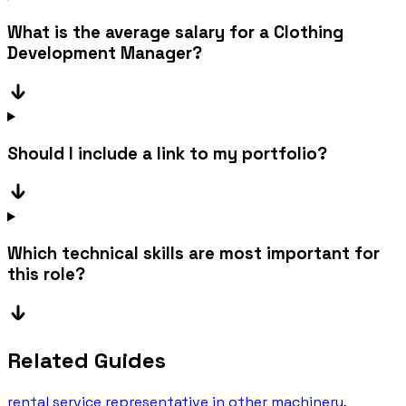
What is the average salary for a Clothing
Development Manager?
Should I include a link to my portfolio?
Which technical skills are most important for
this role?
Related Guides
rental service representative in other machinery,