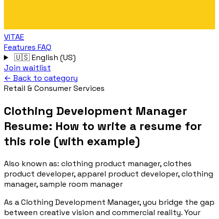
VITAE
Features
FAQ
🇺🇸
English (US)
Join waitlist
← Back to category
Retail & Consumer Services
Clothing Development Manager
Resume: How to write a resume for
this role (with example)
Also known as:
clothing product manager, clothes
product developer, apparel product developer, clothing
manager, sample room manager
As a Clothing Development Manager, you bridge the gap
between creative vision and commercial reality. Your