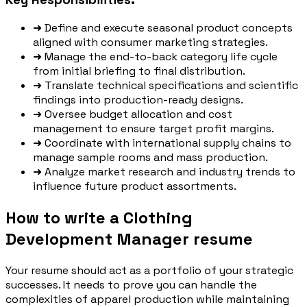
➜
Define and execute seasonal product concepts
aligned with consumer marketing strategies.
➜
Manage the end-to-back category life cycle
from initial briefing to final distribution.
➜
Translate technical specifications and scientific
findings into production-ready designs.
➜
Oversee budget allocation and cost
management to ensure target profit margins.
➜
Coordinate with international supply chains to
manage sample rooms and mass production.
➜
Analyze market research and industry trends to
influence future product assortments.
How to write a Clothing
Development Manager resume
Your resume should act as a portfolio of your strategic
successes. It needs to prove you can handle the
complexities of apparel production while maintaining