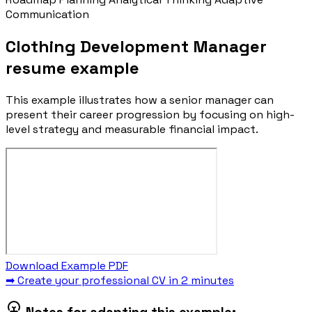
Communication
Clothing Development Manager
resume example
This example illustrates how a senior manager can
present their career progression by focusing on high-
level strategy and measurable financial impact.
Download Example PDF
➡ Create your professional CV in 2 minutes