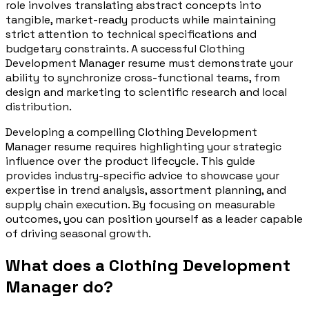
role involves translating abstract concepts into
tangible, market-ready products while maintaining
strict attention to technical specifications and
budgetary constraints. A successful Clothing
Development Manager resume must demonstrate your
ability to synchronize cross-functional teams, from
design and marketing to scientific research and local
distribution.
Developing a compelling Clothing Development
Manager resume requires highlighting your strategic
influence over the product lifecycle. This guide
provides industry-specific advice to showcase your
expertise in trend analysis, assortment planning, and
supply chain execution. By focusing on measurable
outcomes, you can position yourself as a leader capable
of driving seasonal growth.
What does a Clothing Development
Manager do?