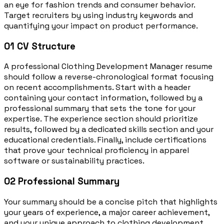
an eye for fashion trends and consumer behavior.
Target recruiters by using industry keywords and
quantifying your impact on product performance.
01
CV Structure
A professional Clothing Development Manager resume
should follow a reverse-chronological format focusing
on recent accomplishments. Start with a header
containing your contact information, followed by a
professional summary that sets the tone for your
expertise. The experience section should prioritize
results, followed by a dedicated skills section and your
educational credentials. Finally, include certifications
that prove your technical proficiency in apparel
software or sustainability practices.
02
Professional Summary
Your summary should be a concise pitch that highlights
your years of experience, a major career achievement,
and your unique approach to clothing development.