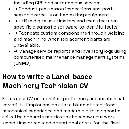
including GPS and autonomous sensors.
➜
Conduct pre-season inspections and post-
season overhauls on harvesting equipment.
➜
Utilise digital multimeters and manufacturer-
specific diagnostic software to identify faults.
➜
Fabricate custom components through welding
and machining when replacement parts are
unavailable.
➜
Manage service reports and inventory logs using
computerised maintenance management systems
(CMMS).
How to write a Land-based
Machinery Technician CV
Focus your CV on technical proficiency and mechanical
versatility. Employers look for a blend of traditional
mechanical experience and modern digital diagnostic
skills. Use concrete metrics to show how your work
saved time or reduced operational costs for the fleet.