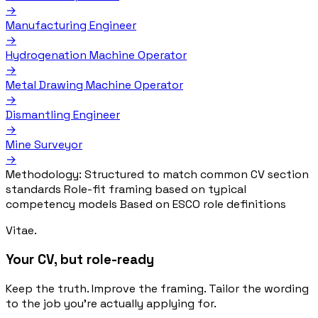
→
Manufacturing Engineer
→
Hydrogenation Machine Operator
→
Metal Drawing Machine Operator
→
Dismantling Engineer
→
Mine Surveyor
→
Methodology:
Structured to match common CV section
standards
Role-fit framing based on typical
competency models
Based on ESCO role definitions
Vitae.
Your CV, but role-ready
Keep the truth. Improve the framing. Tailor the wording
to the job you’re actually applying for.