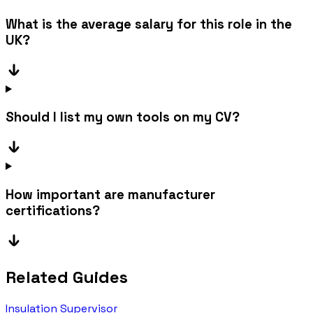
What is the average salary for this role in the
UK?
Should I list my own tools on my CV?
How important are manufacturer
certifications?
Related Guides
Insulation Supervisor