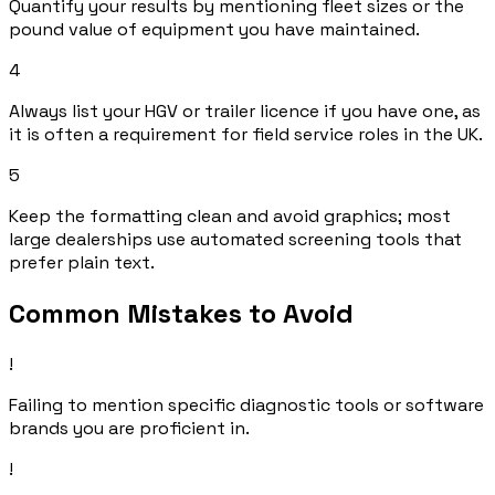
Quantify your results by mentioning fleet sizes or the
pound value of equipment you have maintained.
4
Always list your HGV or trailer licence if you have one, as
it is often a requirement for field service roles in the UK.
5
Keep the formatting clean and avoid graphics; most
large dealerships use automated screening tools that
prefer plain text.
Common Mistakes to Avoid
!
Failing to mention specific diagnostic tools or software
brands you are proficient in.
!