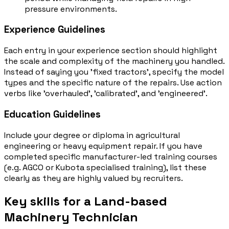
pressure environments.
Experience Guidelines
Each entry in your experience section should highlight
the scale and complexity of the machinery you handled.
Instead of saying you 'fixed tractors', specify the model
types and the specific nature of the repairs. Use action
verbs like 'overhauled', 'calibrated', and 'engineered'.
Education Guidelines
Include your degree or diploma in agricultural
engineering or heavy equipment repair. If you have
completed specific manufacturer-led training courses
(e.g. AGCO or Kubota specialised training), list these
clearly as they are highly valued by recruiters.
Key skills for a Land-based
Machinery Technician