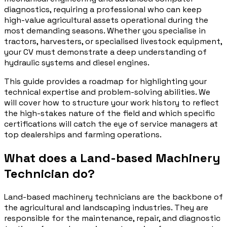
diagnostics, requiring a professional who can keep
high-value agricultural assets operational during the
most demanding seasons. Whether you specialise in
tractors, harvesters, or specialised livestock equipment,
your CV must demonstrate a deep understanding of
hydraulic systems and diesel engines.
This guide provides a roadmap for highlighting your
technical expertise and problem-solving abilities. We
will cover how to structure your work history to reflect
the high-stakes nature of the field and which specific
certifications will catch the eye of service managers at
top dealerships and farming operations.
What does a Land-based Machinery
Technician do?
Land-based machinery technicians are the backbone of
the agricultural and landscaping industries. They are
responsible for the maintenance, repair, and diagnostic