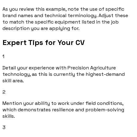
As you review this example, note the use of specific
brand names and technical terminology. Adjust these
to match the specific equipment listed in the job
description you are applying for.
Expert Tips for Your CV
1
Detail your experience with Precision Agriculture
technology, as this is currently the highest-demand
skill area.
2
Mention your ability to work under field conditions,
which demonstrates resilience and problem-solving
skills.
3