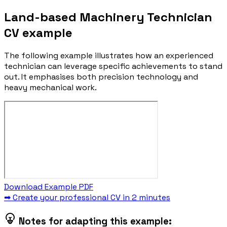
Land-based Machinery Technician
CV example
The following example illustrates how an experienced
technician can leverage specific achievements to stand
out. It emphasises both precision technology and
heavy mechanical work.
Download Example PDF
➡ Create your professional CV in 2 minutes
Notes for adapting this example: