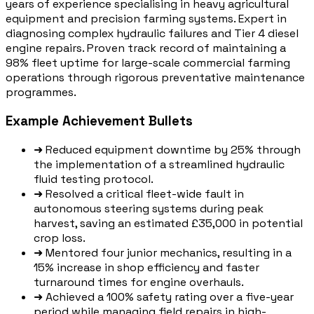
years of experience specialising in heavy agricultural
equipment and precision farming systems. Expert in
diagnosing complex hydraulic failures and Tier 4 diesel
engine repairs. Proven track record of maintaining a
98% fleet uptime for large-scale commercial farming
operations through rigorous preventative maintenance
programmes.
Example Achievement Bullets
➜
Reduced equipment downtime by 25% through
the implementation of a streamlined hydraulic
fluid testing protocol.
➜
Resolved a critical fleet-wide fault in
autonomous steering systems during peak
harvest, saving an estimated £35,000 in potential
crop loss.
➜
Mentored four junior mechanics, resulting in a
15% increase in shop efficiency and faster
turnaround times for engine overhauls.
➜
Achieved a 100% safety rating over a five-year
period while managing field repairs in high-