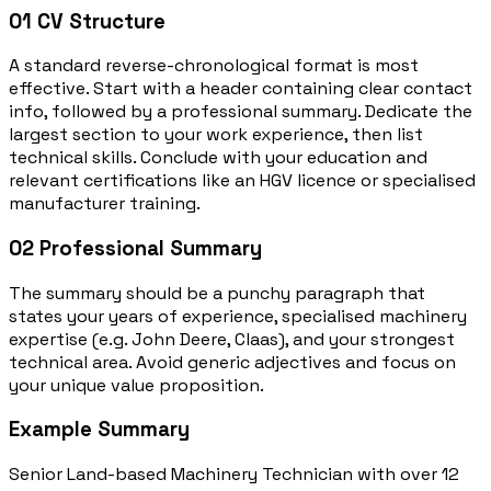
01
CV Structure
A standard reverse-chronological format is most
effective. Start with a header containing clear contact
info, followed by a professional summary. Dedicate the
largest section to your work experience, then list
technical skills. Conclude with your education and
relevant certifications like an HGV licence or specialised
manufacturer training.
02
Professional Summary
The summary should be a punchy paragraph that
states your years of experience, specialised machinery
expertise (e.g. John Deere, Claas), and your strongest
technical area. Avoid generic adjectives and focus on
your unique value proposition.
Example Summary
Senior Land-based Machinery Technician with over 12