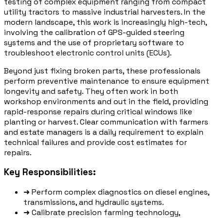
testing of complex equipment ranging from compact
utility tractors to massive industrial harvesters. In the
modern landscape, this work is increasingly high-tech,
involving the calibration of GPS-guided steering
systems and the use of proprietary software to
troubleshoot electronic control units (ECUs).
Beyond just fixing broken parts, these professionals
perform preventive maintenance to ensure equipment
longevity and safety. They often work in both
workshop environments and out in the field, providing
rapid-response repairs during critical windows like
planting or harvest. Clear communication with farmers
and estate managers is a daily requirement to explain
technical failures and provide cost estimates for
repairs.
Key Responsibilities:
➜
Perform complex diagnostics on diesel engines,
transmissions, and hydraulic systems.
➜
Calibrate precision farming technology,