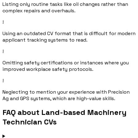
Listing only routine tasks like oil changes rather than
complex repairs and overhauls.
!
Using an outdated CV format that is difficult for modern
applicant tracking systems to read.
!
Omitting safety certifications or instances where you
improved workplace safety protocols.
!
Neglecting to mention your experience with Precision
Ag and GPS systems, which are high-value skills.
FAQ about Land-based Machinery
Technician CVs