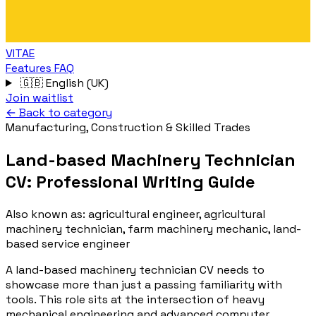
VITAE
Features
FAQ
🇬🇧
English (UK)
Join waitlist
← Back to category
Manufacturing, Construction & Skilled Trades
Land-based Machinery Technician
CV: Professional Writing Guide
Also known as:
agricultural engineer, agricultural
machinery technician, farm machinery mechanic, land-
based service engineer
A land-based machinery technician CV needs to
showcase more than just a passing familiarity with
tools. This role sits at the intersection of heavy
mechanical engineering and advanced computer