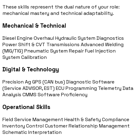
These skills represent the dual nature of your role:
mechanical mastery and technical adaptability.
Mechanical & Technical
Diesel Engine Overhaul
Hydraulic System Diagnostics
Power Shift & CVT Transmissions
Advanced Welding
(MIG/TIG)
Pneumatic System Repair
Fuel Injection
System Calibration
Digital & Technology
Precision Ag GPS (CAN bus)
Diagnostic Software
(Service ADVISOR, EST)
ECU Programming
Telemetry Data
Analysis
CMMS Software Proficiency
Operational Skills
Field Service Management
Health & Safety Compliance
Inventory Control
Customer Relationship Management
Schematic Interpretation