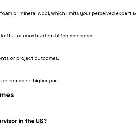
y foam or mineral wool, which limits your perceived expertis
iority for construction hiring managers.
ments or project outcomes.
ch can command higher pay.
umes
ervisor in the US?