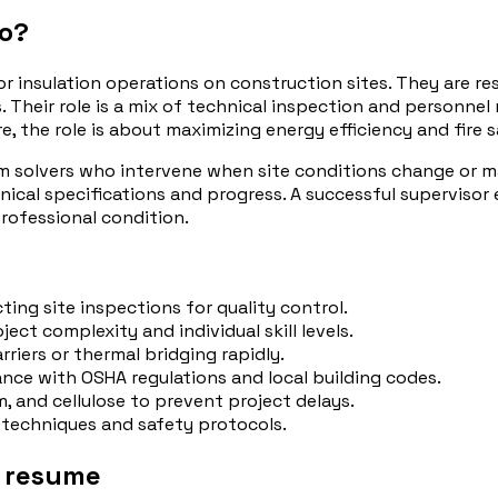
do?
r insulation operations on construction sites. They are res
ms. Their role is a mix of technical inspection and personn
e, the role is about maximizing energy efficiency and fire 
 solvers who intervene when site conditions change or mat
ical specifications and progress. A successful supervisor 
professional condition.
ing site inspections for quality control.
ject complexity and individual skill levels.
rriers or thermal bridging rapidly.
nce with OSHA regulations and local building codes.
m, and cellulose to prevent project delays.
on techniques and safety protocols.
r resume