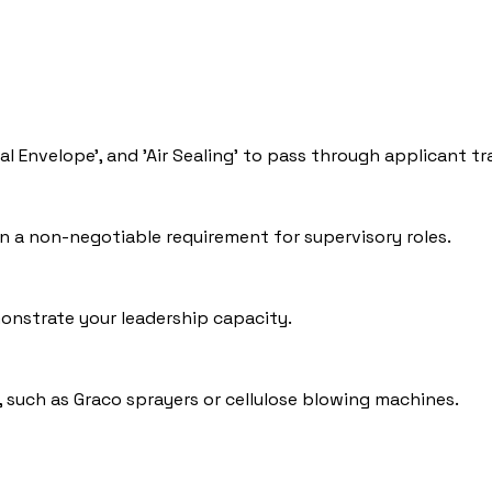
mal Envelope', and 'Air Sealing' to pass through applicant t
en a non-negotiable requirement for supervisory roles.
onstrate your leadership capacity.
, such as Graco sprayers or cellulose blowing machines.