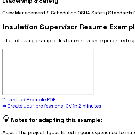
Leadership & Safety
Crew Management & Scheduling
OSHA Safety Standards
Insulation Supervisor Resume Examp
The following example illustrates how an experienced sup
Download Example PDF
➡ Create your professional CV in 2 minutes
Notes for adapting this example:
Adjust the project types listed in your experience to matc