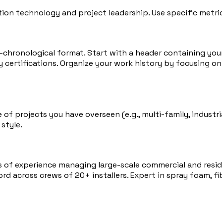
tion technology and project leadership. Use specific metrics
se-chronological format. Start with a header containing yo
certifications. Organize your work history by focusing on 
f projects you have overseen (e.g., multi-family, industria
style.
s of experience managing large-scale commercial and reside
d across crews of 20+ installers. Expert in spray foam, fib