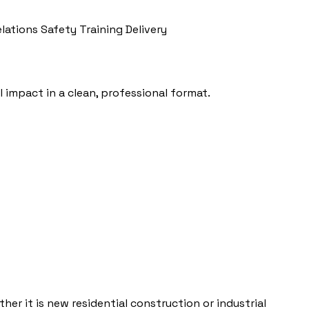
elations
Safety Training Delivery
 impact in a clean, professional format.
her it is new residential construction or industrial