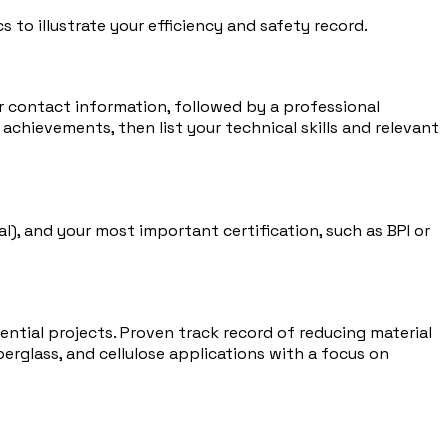
 to illustrate your efficiency and safety record.
ur contact information, followed by a professional
achievements, then list your technical skills and relevant
l), and your most important certification, such as BPI or
ntial projects. Proven track record of reducing material
erglass, and cellulose applications with a focus on