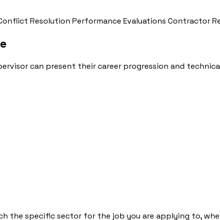
Conflict Resolution
Performance Evaluations
Contractor R
le
ervisor can present their career progression and technical
h the specific sector for the job you are applying to, whet