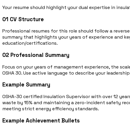
Your resume should highlight your dual expertise in insula
01
CV Structure
Professional resumes for this role should follow a rever
summary that highlights your years of experience and key 
education/certifications.
02
Professional Summary
Focus on your years of management experience, the scale o
OSHA 30. Use active language to describe your leadership 
Example Summary
OSHA-30 certified Insulation Supervisor with over 12 year
waste by 15% and maintaining a zero-incident safety recor
meeting strict energy efficiency standards.
Example Achievement Bullets