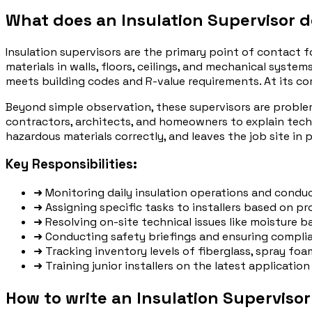
What does an Insulation Supervisor 
Insulation supervisors are the primary point of contact fo
materials in walls, floors, ceilings, and mechanical syste
meets building codes and R-value requirements. At its cor
Beyond simple observation, these supervisors are problem
contractors, architects, and homeowners to explain techn
hazardous materials correctly, and leaves the job site in 
Key Responsibilities:
➜
Monitoring daily insulation operations and conduct
➜
Assigning specific tasks to installers based on pro
➜
Resolving on-site technical issues like moisture ba
➜
Conducting safety briefings and ensuring complia
➜
Tracking inventory levels of fiberglass, spray foa
➜
Training junior installers on the latest applicati
How to write an Insulation Superviso