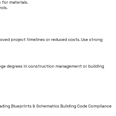
for materials.
ols.
ved project timelines or reduced costs. Use strong
llege degrees in construction management or building
ading Blueprints & Schematics
Building Code Compliance