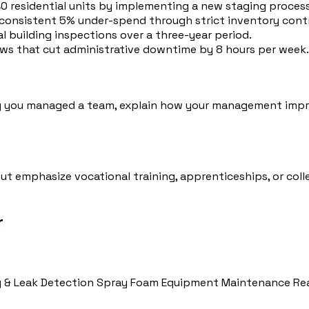
 residential units by implementing a new staging process 
consistent 5% under-spend through strict inventory contr
l building inspections over a three-year period.
rews that cut administrative downtime by 8 hours per week.
ng you managed a team, explain how your management impro
 but emphasize vocational training, apprenticeships, or co
r
 & Leak Detection
Spray Foam Equipment Maintenance
Re