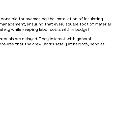
ponsible for overseeing the installation of insulating
el management, ensuring that every square foot of material
safety while keeping labor costs within budget.
erials are delayed. They interact with general
ensures that the crew works safely at heights, handles