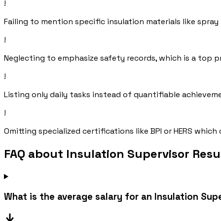
!
Failing to mention specific insulation materials like spra
!
Neglecting to emphasize safety records, which is a top pr
!
Listing only daily tasks instead of quantifiable achieve
!
Omitting specialized certifications like BPI or HERS whi
FAQ about Insulation Supervisor Res
What is the average salary for an Insulation Sup