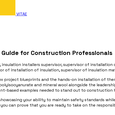
VITAE
 Guide for Construction Professionals
, insulation installers supervisor, supervisor of installation 
or of installation of insulation, supervisor of insulation mat
x project blueprints and the hands-on installation of the
 polyisocyanurate and mineral wool alongside the leadershi
ment-based examples needed to stand out to construction 
 showcasing your ability to maintain safety standards whil
you can prove that you are ready to take on the responsibi