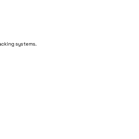
racking systems.