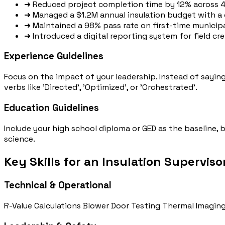
➜
Reduced project completion time by 12% across 40
➜
Managed a $1.2M annual insulation budget with a 
➜
Maintained a 98% pass rate on first-time municipa
➜
Introduced a digital reporting system for field c
Experience Guidelines
Focus on the impact of your leadership. Instead of sayi
verbs like 'Directed', 'Optimized', or 'Orchestrated'.
Education Guidelines
Include your high school diploma or GED as the baseline,
science.
Key Skills for an Insulation Superviso
Technical & Operational
R-Value Calculations
Blower Door Testing
Thermal Imaging