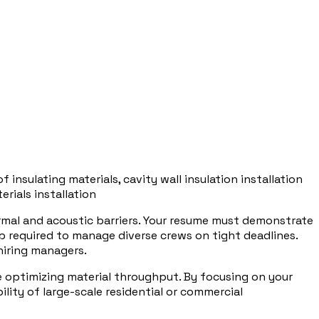
of insulating materials, cavity wall insulation installation
erials installation
rmal and acoustic barriers. Your resume must demonstrate
p required to manage diverse crews on tight deadlines.
hiring managers.
e optimizing material throughput. By focusing on your
lity of large-scale residential or commercial