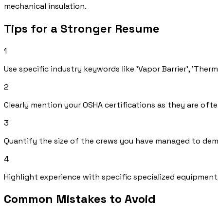
mechanical insulation.
Tips for a Stronger Resume
1
Use specific industry keywords like 'Vapor Barrier', 'Ther
2
Clearly mention your OSHA certifications as they are oft
3
Quantify the size of the crews you have managed to dem
4
Highlight experience with specific specialized equipment
Common Mistakes to Avoid