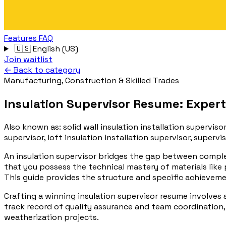
Features
FAQ
🇺🇸
English (US)
Join waitlist
← Back to category
Manufacturing, Construction & Skilled Trades
Insulation Supervisor Resume: Expert
Also known as:
solid wall insulation installation supervisor
supervisor, loft insulation installation supervisor, supervis
An insulation supervisor bridges the gap between comple
that you possess the technical mastery of materials like
This guide provides the structure and specific achieve
Crafting a winning insulation supervisor resume involves
track record of quality assurance and team coordination, 
weatherization projects.