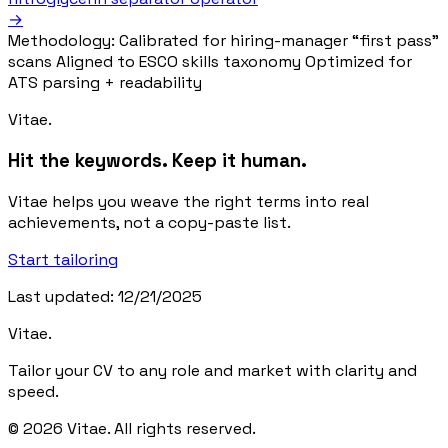
→
Methodology:
Calibrated for hiring-manager “first pass”
scans
Aligned to ESCO skills taxonomy
Optimized for
ATS parsing + readability
Vitae.
Hit the keywords. Keep it human.
Vitae helps you weave the right terms into real
achievements, not a copy-paste list.
Start tailoring
Last updated: 12/21/2025
Vitae.
Tailor your CV to any role and market with clarity and
speed.
© 2026 Vitae. All rights reserved.