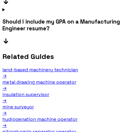
Should I include my GPA on a Manufacturing
Engineer resume?
Related Guides
land-based machinery technician
→
metal drawing machine operator
→
insulation supervisor
→
mine surveyor
→
hydrogenation machine operator
→
nitroglycerin separator operator