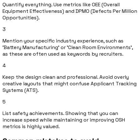
Quantify everything. Use metrics like OEE (Overall
Equipment Effectiveness) and DPMO (Defects Per Million
Opportunities).
3
Mention your specific industry experience, such as
'Battery Manufacturing' or 'Clean Room Environments',
as these are often used as keywords by recruiters.
4
Keep the design clean and professional. Avoid overly
creative layouts that might confuse Applicant Tracking
Systems (ATS).
5
List safety achievements. Showing that you can
increase speed while maintaining or improving OSH
metrics is highly valued.