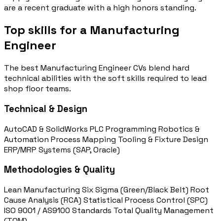
are a recent graduate with a high honors standing.
Top skills for a Manufacturing
Engineer
The best Manufacturing Engineer CVs blend hard
technical abilities with the soft skills required to lead
shop floor teams.
Technical & Design
AutoCAD & SolidWorks
PLC Programming
Robotics &
Automation
Process Mapping
Tooling & Fixture Design
ERP/MRP Systems (SAP, Oracle)
Methodologies & Quality
Lean Manufacturing
Six Sigma (Green/Black Belt)
Root
Cause Analysis (RCA)
Statistical Process Control (SPC)
ISO 9001 / AS9100 Standards
Total Quality Management
(TQM)