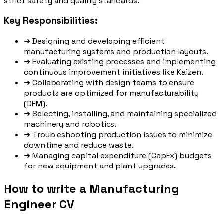
strict safety and quality standards.
Key Responsibilities:
➜
Designing and developing efficient
manufacturing systems and production layouts.
➜
Evaluating existing processes and implementing
continuous improvement initiatives like Kaizen.
➜
Collaborating with design teams to ensure
products are optimized for manufacturability
(DFM).
➜
Selecting, installing, and maintaining specialized
machinery and robotics.
➜
Troubleshooting production issues to minimize
downtime and reduce waste.
➜
Managing capital expenditure (CapEx) budgets
for new equipment and plant upgrades.
How to write a Manufacturing
Engineer CV