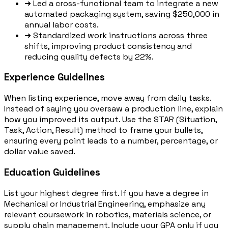
➜
Led a cross-functional team to integrate a new
automated packaging system, saving $250,000 in
annual labor costs.
➜
Standardized work instructions across three
shifts, improving product consistency and
reducing quality defects by 22%.
Experience Guidelines
When listing experience, move away from daily tasks.
Instead of saying you oversaw a production line, explain
how you improved its output. Use the STAR (Situation,
Task, Action, Result) method to frame your bullets,
ensuring every point leads to a number, percentage, or
dollar value saved.
Education Guidelines
List your highest degree first. If you have a degree in
Mechanical or Industrial Engineering, emphasize any
relevant coursework in robotics, materials science, or
supply chain management. Include your GPA only if you