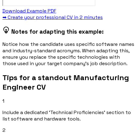
Download Example PDF
➡ Create your professional CV in 2 minutes
Notes for adapting this example:
Notice how the candidate uses specific software names
and industry-standard acronyms. When adapting this,
ensure you replace the specific technologies with
those used in your target company's job description.
Tips for a standout Manufacturing
Engineer CV
1
Include a dedicated 'Technical Proficiencies' section to
list software and hardware tools.
2