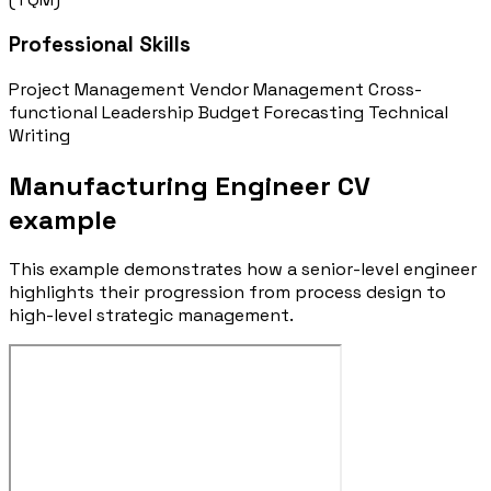
Professional Skills
Project Management
Vendor Management
Cross-
functional Leadership
Budget Forecasting
Technical
Writing
Manufacturing Engineer CV
example
This example demonstrates how a senior-level engineer
highlights their progression from process design to
high-level strategic management.