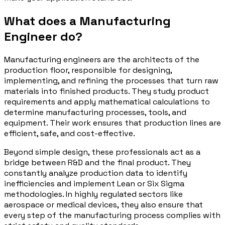
What does a Manufacturing
Engineer do?
Manufacturing engineers are the architects of the
production floor, responsible for designing,
implementing, and refining the processes that turn raw
materials into finished products. They study product
requirements and apply mathematical calculations to
determine manufacturing processes, tools, and
equipment. Their work ensures that production lines are
efficient, safe, and cost-effective.
Beyond simple design, these professionals act as a
bridge between R&D and the final product. They
constantly analyze production data to identify
inefficiencies and implement Lean or Six Sigma
methodologies. In highly regulated sectors like
aerospace or medical devices, they also ensure that
every step of the manufacturing process complies with