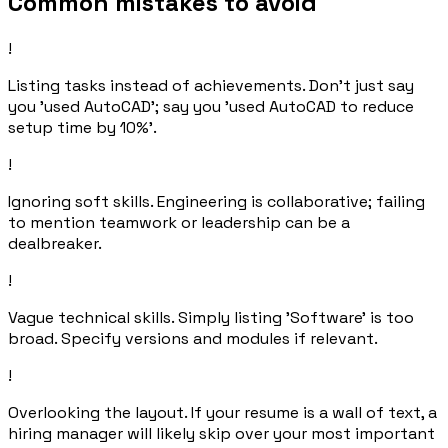
Common mistakes to avoid
!
Listing tasks instead of achievements. Don't just say
you 'used AutoCAD'; say you 'used AutoCAD to reduce
setup time by 10%'.
!
Ignoring soft skills. Engineering is collaborative; failing
to mention teamwork or leadership can be a
dealbreaker.
!
Vague technical skills. Simply listing 'Software' is too
broad. Specify versions and modules if relevant.
!
Overlooking the layout. If your resume is a wall of text, a
hiring manager will likely skip over your most important