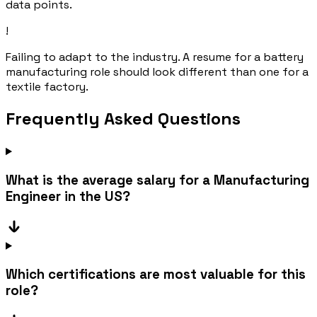
data points.
!
Failing to adapt to the industry. A resume for a battery
manufacturing role should look different than one for a
textile factory.
Frequently Asked Questions
What is the average salary for a Manufacturing
Engineer in the US?
Which certifications are most valuable for this
role?