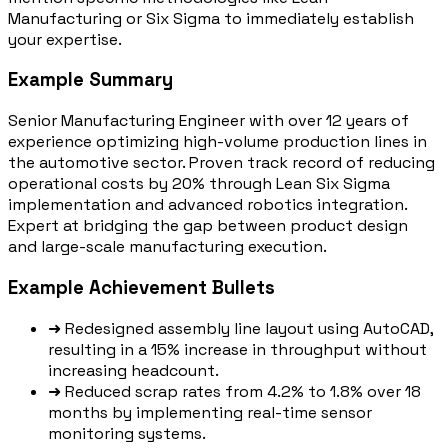
Manufacturing or Six Sigma to immediately establish
your expertise.
Example Summary
Senior Manufacturing Engineer with over 12 years of
experience optimizing high-volume production lines in
the automotive sector. Proven track record of reducing
operational costs by 20% through Lean Six Sigma
implementation and advanced robotics integration.
Expert at bridging the gap between product design
and large-scale manufacturing execution.
Example Achievement Bullets
➜
Redesigned assembly line layout using AutoCAD,
resulting in a 15% increase in throughput without
increasing headcount.
➜
Reduced scrap rates from 4.2% to 1.8% over 18
months by implementing real-time sensor
monitoring systems.