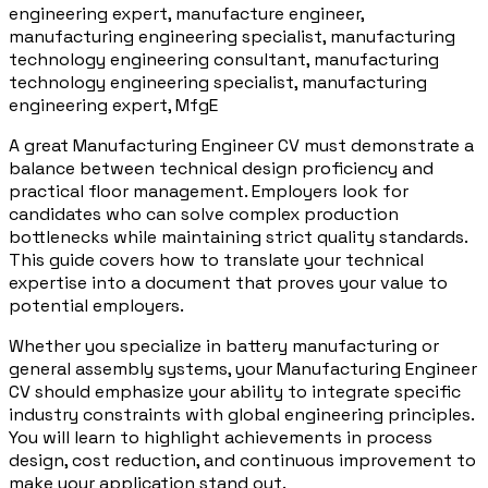
engineering expert, manufacture engineer,
manufacturing engineering specialist, manufacturing
technology engineering consultant, manufacturing
technology engineering specialist, manufacturing
engineering expert, MfgE
A great Manufacturing Engineer CV must demonstrate a
balance between technical design proficiency and
practical floor management. Employers look for
candidates who can solve complex production
bottlenecks while maintaining strict quality standards.
This guide covers how to translate your technical
expertise into a document that proves your value to
potential employers.
Whether you specialize in battery manufacturing or
general assembly systems, your Manufacturing Engineer
CV should emphasize your ability to integrate specific
industry constraints with global engineering principles.
You will learn to highlight achievements in process
design, cost reduction, and continuous improvement to
make your application stand out.