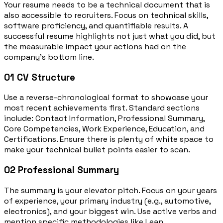
Your resume needs to be a technical document that is
also accessible to recruiters. Focus on technical skills,
software proficiency, and quantifiable results. A
successful resume highlights not just what you did, but
the measurable impact your actions had on the
company’s bottom line.
01
CV Structure
Use a reverse-chronological format to showcase your
most recent achievements first. Standard sections
include: Contact Information, Professional Summary,
Core Competencies, Work Experience, Education, and
Certifications. Ensure there is plenty of white space to
make your technical bullet points easier to scan.
02
Professional Summary
The summary is your elevator pitch. Focus on your years
of experience, your primary industry (e.g., automotive,
electronics), and your biggest win. Use active verbs and
mention specific methodologies like Lean