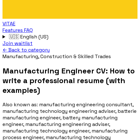
VITAE
Features
FAQ
🇺🇸
English (US)
Join waitlist
← Back to category
Manufacturing, Construction & Skilled Trades
Manufacturing Engineer CV: How to
write a professional resume (with
examples)
Also known as:
manufacturing engineering consultant,
manufacturing technology engineering adviser, batterie
manufacturing engineer, battery manufacturing
engineer, manufacturing engineering adviser,
manufacturing technology engineer, manufacturing
process engineer, manufacturing technology